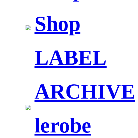
Shop
LABEL
ARCHIVE
lerobe