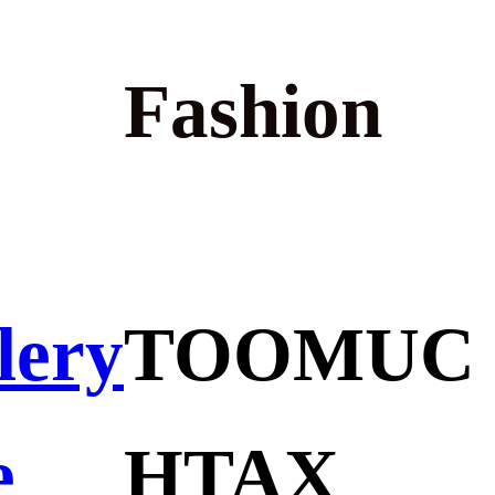
Fashion
lery
TOOMUC
e
HTAX