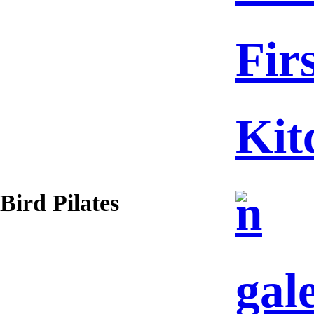
Fir
Kit
n
Bird Pilates
gal