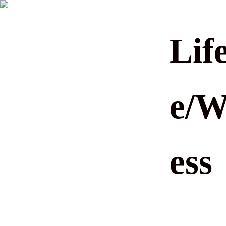
Life
e/W
ess