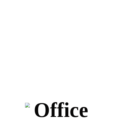
Office