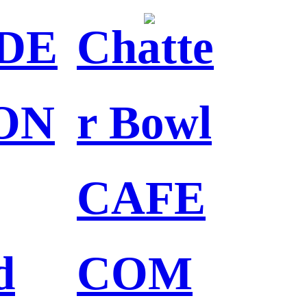
DE
Chatte
ON
r Bowl
CAFE
d
COM