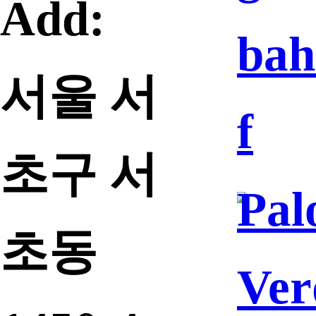
Add:
bah
서울 서
f
초구 서
Pal
초동
Ver