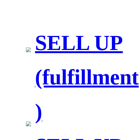
SELL UP
(fulfillment
)