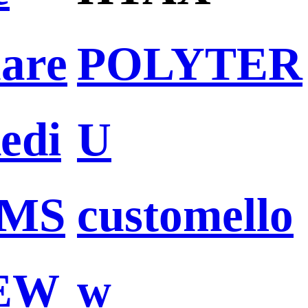
are
POLYTER
Redi
U
MS
customello
EW
w