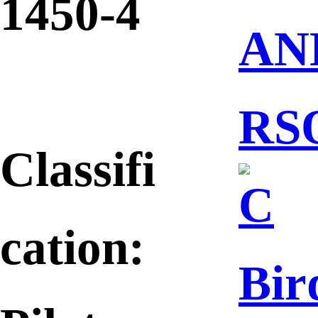
1450-4
AN
RS
Classifi
C
cation:
Bir