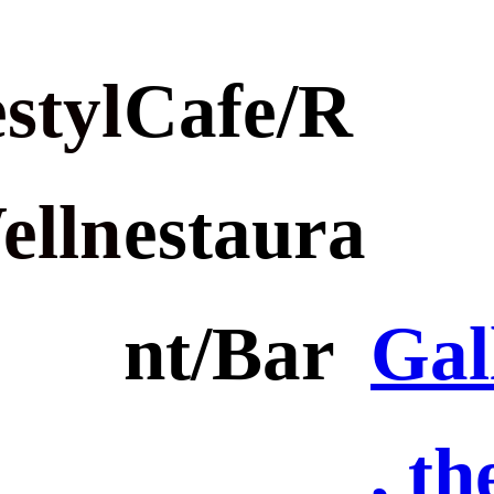
styl
Cafe/R
elln
estaura
nt/Bar
Gal
, th