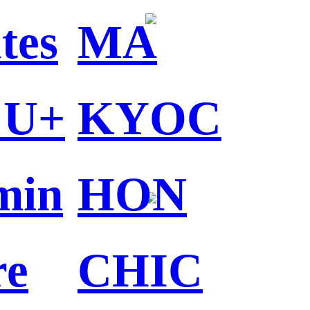
tes
MA
 U+
KYOC
min
HON
re
CHIC