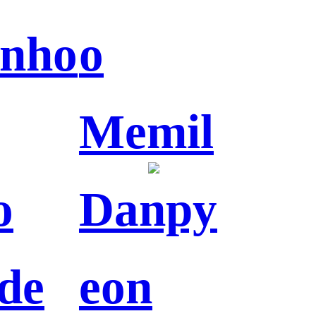
nho
o
Memil
o
Danpy
de
eon