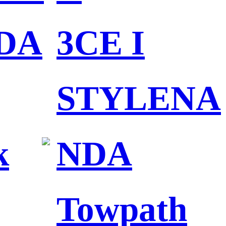
DA
3CE I
STYLENA
k
NDA
Towpath