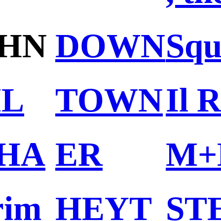
HN
DOWN
Squ
L
TOWN
Il 
HA
ER
M+
rim
HEYT
ST