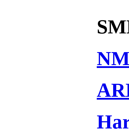
SM
NM
AR
Ha