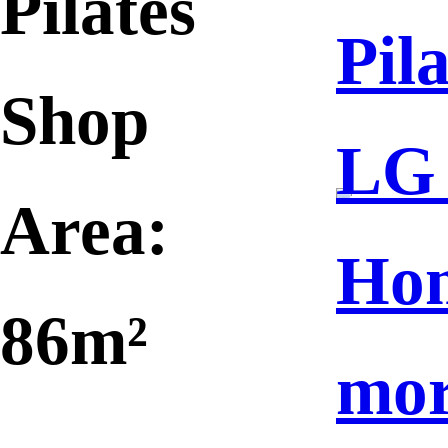
Pilates
Pila
Shop
LG
Area:
Ho
86m²
mo