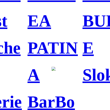
st
EA
BU
che
PATIN
E
A
Slo
erie
BarBo